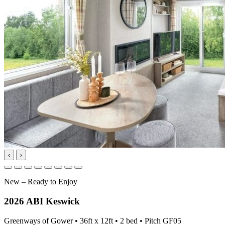
‹
›
New – Ready to Enjoy
2026 ABI Keswick
Greenways of Gower • 36ft x 12ft • 2 bed • Pitch GF05