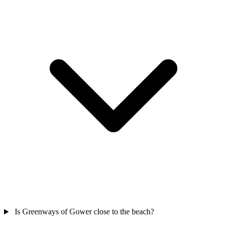
Is Greenways of Gower close to the beach?