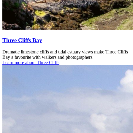
Three Cliffs Bay
Dramatic limestone cliffs and tidal estuary views make Three Cliffs
Bay a favourite with walkers and photographers.
Learn more about Three Cliffs