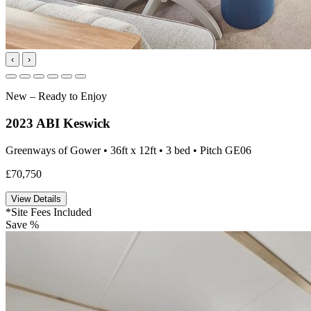
‹
›
New – Ready to Enjoy
2023 ABI Keswick
Greenways of Gower • 36ft x 12ft • 3 bed • Pitch GE06
£70,750
View Details
*Site Fees Included
Save %