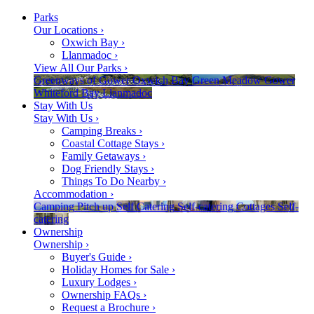
Parks
Our Locations
›
Oxwich Bay
›
Llanmadoc
›
View All Our Parks
›
Greenways of Gower
Oxwich Bay
Green Meadow
Gower
Whiteford Bay
Llanmadoc
Stay With Us
Stay With Us
›
Camping Breaks
›
Coastal Cottage Stays
›
Family Getaways
›
Dog Friendly Stays
›
Things To Do Nearby
›
Accommodation
›
Camping
Pitch up
Self Catering
Self-catering
Cottages
Self-
catering
Ownership
Ownership
›
Buyer's Guide
›
Holiday Homes for Sale
›
Luxury Lodges
›
Ownership FAQs
›
Request a Brochure
›