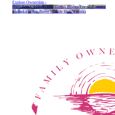
Explore Ownership
›
Own With Us
Overview
Holiday Homes
For sale
Luxury
Lodges
For sale
Buyer's Guide
How it works