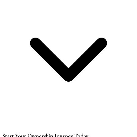
Start Your Ownership Journey Today