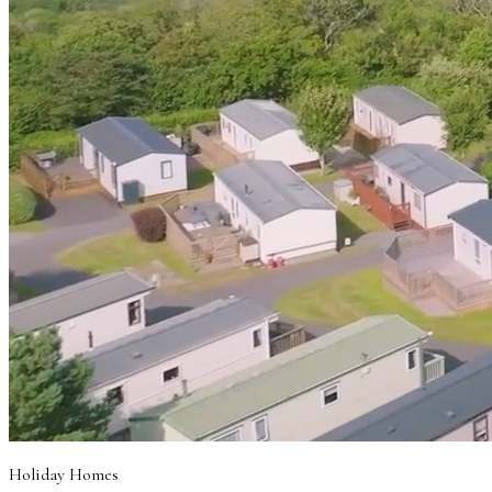
Holiday Homes