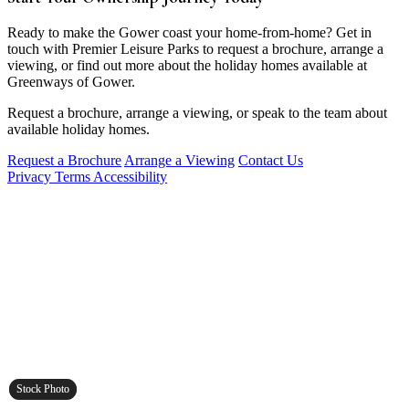
Ready to make the Gower coast your home-from-home? Get in
touch with Premier Leisure Parks to request a brochure, arrange a
viewing, or find out more about the holiday homes available at
Greenways of Gower.
Request a brochure, arrange a viewing, or speak to the team about
available holiday homes.
Request a Brochure
Arrange a Viewing
Contact Us
Privacy
Terms
Accessibility
Stock Photo
Stock Photo
Stock Photo