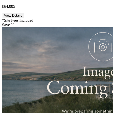
£64,995
View Details
*Site Fees Included
Save %