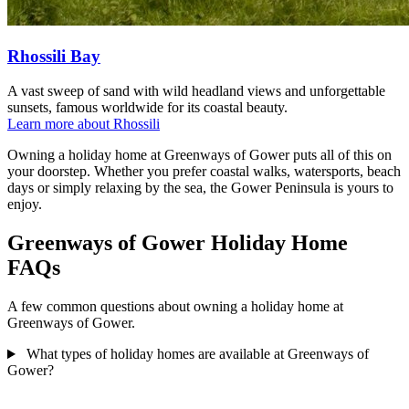
Rhossili Bay
A vast sweep of sand with wild headland views and unforgettable
sunsets, famous worldwide for its coastal beauty.
Learn more about Rhossili
Owning a holiday home at Greenways of Gower puts all of this on
your doorstep. Whether you prefer coastal walks, watersports, beach
days or simply relaxing by the sea, the Gower Peninsula is yours to
enjoy.
Greenways of Gower Holiday Home
FAQs
A few common questions about owning a holiday home at
Greenways of Gower.
What types of holiday homes are available at Greenways of
Gower?