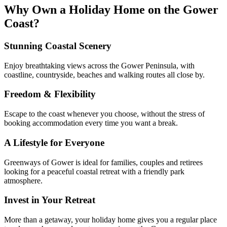
Why Own a Holiday Home on the Gower
Coast?
Stunning Coastal Scenery
Enjoy breathtaking views across the Gower Peninsula, with
coastline, countryside, beaches and walking routes all close by.
Freedom & Flexibility
Escape to the coast whenever you choose, without the stress of
booking accommodation every time you want a break.
A Lifestyle for Everyone
Greenways of Gower is ideal for families, couples and retirees
looking for a peaceful coastal retreat with a friendly park
atmosphere.
Invest in Your Retreat
More than a getaway, your holiday home gives you a regular place