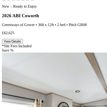
New – Ready to Enjoy
2026 ABI Coworth
Greenways of Gower • 36ft x 12ft • 2 bed • Pitch GB08
£62,625
View Details
*Site Fees Included
Save %