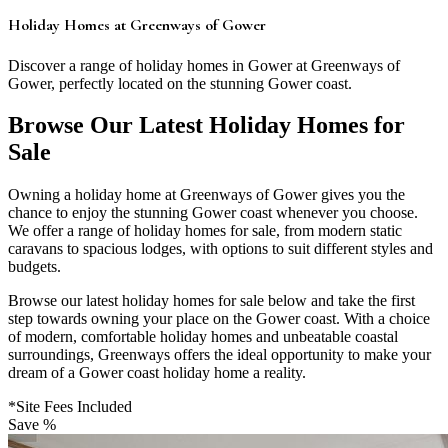
Holiday Homes at Greenways of Gower
Discover a range of holiday homes in Gower at Greenways of
Gower, perfectly located on the stunning Gower coast.
Browse Our Latest Holiday Homes for
Sale
Owning a holiday home at Greenways of Gower gives you the
chance to enjoy the stunning Gower coast whenever you choose.
We offer a range of holiday homes for sale, from modern static
caravans to spacious lodges, with options to suit different styles and
budgets.
Browse our latest holiday homes for sale below and take the first
step towards owning your place on the Gower coast. With a choice
of modern, comfortable holiday homes and unbeatable coastal
surroundings, Greenways offers the ideal opportunity to make your
dream of a Gower coast holiday home a reality.
*Site Fees Included
Save %