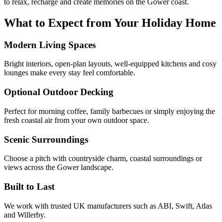
to relax, recharge and create memories on the Gower coast.
What to Expect from Your Holiday Home
Modern Living Spaces
Bright interiors, open-plan layouts, well-equipped kitchens and cosy
lounges make every stay feel comfortable.
Optional Outdoor Decking
Perfect for morning coffee, family barbecues or simply enjoying the
fresh coastal air from your own outdoor space.
Scenic Surroundings
Choose a pitch with countryside charm, coastal surroundings or
views across the Gower landscape.
Built to Last
We work with trusted UK manufacturers such as ABI, Swift, Atlas
and Willerby.