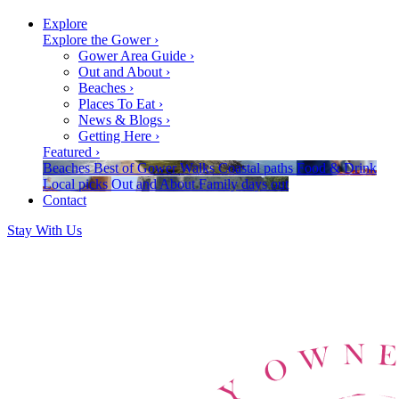
Explore
Explore the Gower
›
Gower Area Guide
›
Out and About
›
Beaches
›
Places To Eat
›
News & Blogs
›
Getting Here
›
Featured
›
Beaches
Best of Gower
Walks
Coastal paths
Food & Drink
Local picks
Out and About
Family days out
Contact
Stay With Us