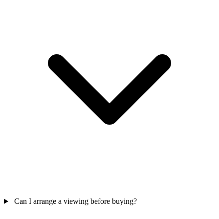
Can I arrange a viewing before buying?