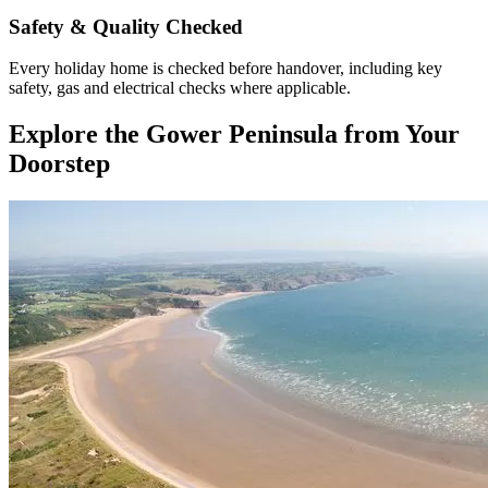
Safety & Quality Checked
Every holiday home is checked before handover, including key
safety, gas and electrical checks where applicable.
Explore the Gower Peninsula from Your
Doorstep