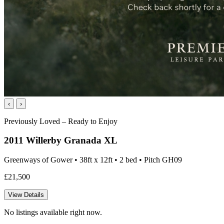
‹
›
Previously Loved – Ready to Enjoy
2011 Willerby Granada XL
Greenways of Gower • 38ft x 12ft • 2 bed • Pitch GH09
£21,500
View Details
No listings available right now.