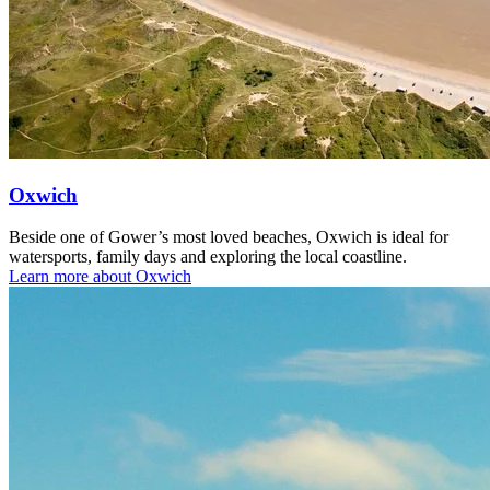
Oxwich
Beside one of Gower’s most loved beaches, Oxwich is ideal for
watersports, family days and exploring the local coastline.
Learn more about Oxwich